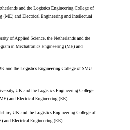
herlands and the Logistics Engineering College of
 (ME) and Electrical Engineering and Intellectual
sity of Applied Science, the Netherlands and the
rogram in Mechatronics Engineering (ME) and
UK and the Logistics Engineering College of SMU
versity, UK and the Logistics Engineering College
ME) and Electrical Engineering (EE).
dshire, UK and the Logistics Engineering College of
 and Electrical Engineering (EE).