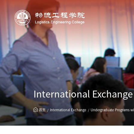
International Exchange
首页
International Exchange
Undergraduate Programs wit