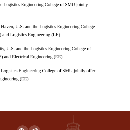
e Logistics Engineering College of SMU jointly
Haven, U.S. and the Logistics Engineering College
) and Logistics Engineering (LE).
ty, U.S. and the Logistics Engineering College of
 and Electrical Engineering (EE).
Logistics Engineering College of SMU jointly offer
ngineering (EE).