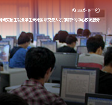
登录
EN
科研究
招生就业
学生天地
国际交流
人才招聘
新闻中心
校友服务