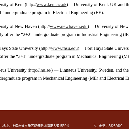
rsity of Kent (
http://
www.kent.ac.uk
) —University of Kent, UK and th
1” undergraduate program in Electrical Engineering (EE).
ersity of New Haven (
http://
www.newhaven.edu
) —University of New 
y offer the “2+2” undergraduate program in Industrial Engineering (IE
Hays State University (
http://
www.fhsu.edu
) —Fort Hays State Universi
offer the “3+1” undergraduate program in Mechanical Engineering (ME)
eus University (
http://lnu.se/
) — Linnaeus University, Sweden. and the 
dergraduate program in Mechanical Engineering (ME) and Electrical E
地址：上海市浦东新区临港新城海港大道1550号
电话：38282600