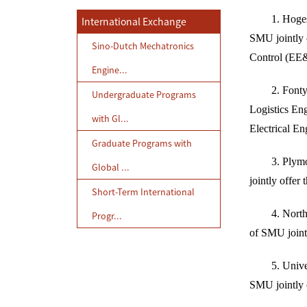
1. Hoge
International Exchange
SMU jointly 
Sino-Dutch Mechatronics
Control (EE
Engine...
2. Fonty
Undergraduate Programs
Logistics En
with Gl...
Electrical En
Graduate Programs with
3. Plymo
Global ...
jointly offer
Short-Term International
4. Nort
Progr...
of SMU joint
5. Unive
SMU jointly 