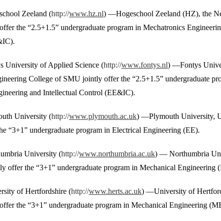
school Zeeland (
http://
www.hz.nl
) —Hogeschool Zeeland (HZ), the Net
offer the “2.5+1.5” undergraduate program in Mechatronics Engineering
&IC).
s University of Applied Science (
http://
www.fontys.nl
) —Fontys Univer
gineering College of SMU jointly offer the “2.5+1.5” undergraduate p
gineering and Intellectual Control (EE&IC).
uth University (
http://
www.plymouth.ac.uk
) —Plymouth University, 
 the “3+1” undergraduate program in Electrical Engineering (EE).
humbria University (
http://
www.northumbria.ac.uk
) — Northumbria Uni
ly offer the “3+1” undergraduate program in Mechanical Engineering (
rsity of Hertfordshire (
http://
www.herts.ac.uk
) —University of Hertfor
offer the “3+1” undergraduate program in Mechanical Engineering (ME)