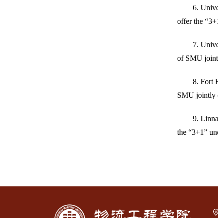
6. Unive
offer the “3+
7. Univ
of SMU jointl
8. Fort 
SMU jointly 
9. Linna
the “3+1” un