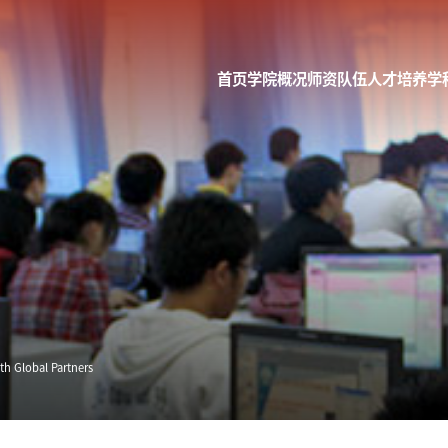
首页
学院概况
师资队伍
人才培养
学
h Global Partners